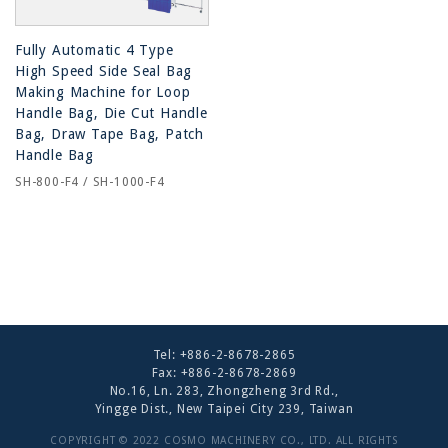
Fully Automatic 4 Type
High Speed Side Seal Bag
Making Machine for Loop
Handle Bag, Die Cut Handle
Bag, Draw Tape Bag, Patch
Handle Bag
SH-800-F4 / SH-1000-F4
Tel:
+886-2-8678-2865
Fax: +886-2-8678-2869
No.16, Ln. 283, Zhongzheng 3rd Rd.,
Yingge Dist., New Taipei City 239, Taiwan
COPYRIGHT © 2022 COSMO MACHINERY CO., LTD. ALL RIGHTS