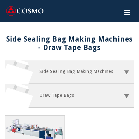
Side Sealing Bag Making Machines
- Draw Tape Bags
Side Sealing Bag Making Machines
Draw Tape Bags