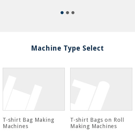
Machine Type Select
T-shirt Bag Making
T-shirt Bags on Roll
Machines
Making Machines