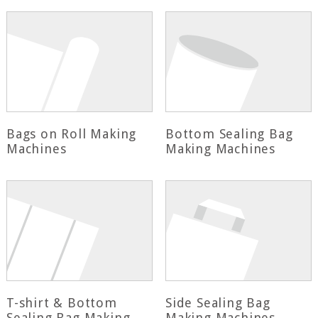
Bags on Roll Making
Bottom Sealing Bag
Machines
Making Machines
T-shirt & Bottom
Side Sealing Bag
Sealing Bag Making
Making Machines