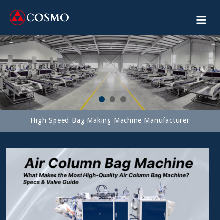
Previous
Next
High Speed Bag Making Machine Manufacturer