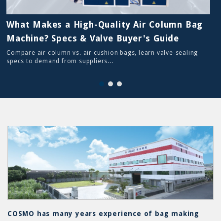
What Makes a High-Quality Air Column Bag
Machine? Specs & Valve Buyer's Guide
Compare air column vs. air cushion bags, learn valve-sealing
specs to demand from suppliers...
COSMO has many years experience of bag making