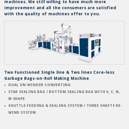
machines. We still willing to have much more
improvement and all the consumers are satisfied
with the quality of machines offer to you.
F
rt
Two Functioned Single line & Two lines Core-less
S
h
Garbage Bags-on-Roll Making Machine
M
DUAL UN-WINDER CONVERTING
STAR SEALING BAG / BOTTOM SEALING BAG WITH V, C, N,
M SHAPE
SHUTTLE FEEDING & SEALING SYSTEM / THREE SHAFTS RE-
WIND SYSTEM