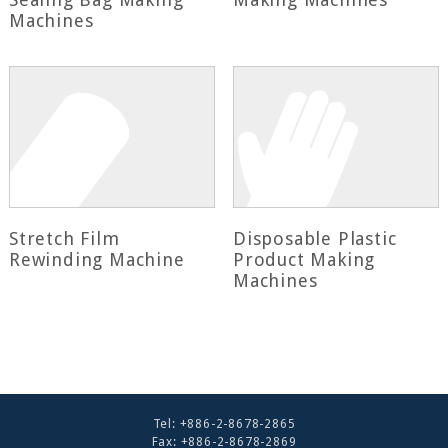
Machines
Stretch Film
Disposable Plastic
Rewinding Machine
Product Making
Machines
Tel:
+886-2-8678-2865
Fax: +886-2-8678-2869