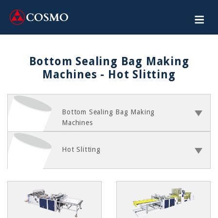
Bottom Sealing Bag Making
Machines - Hot Slitting
Bottom Sealing Bag Making
Machines
Hot Slitting