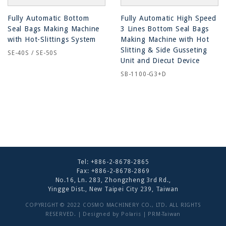
Fully Automatic Bottom
Fully Automatic High Speed
Seal Bags Making Machine
3 Lines Bottom Seal Bags
with Hot-Slittings System
Making Machine with Hot
Slitting & Side Gusseting
SE-40S / SE-50S
Unit and Diecut Device
SB-1100-G3+D
Tel:
+886-2-8678-2865
Fax: +886-2-8678-2869
No.16, Ln. 283, Zhongzheng 3rd Rd.,
Yingge Dist., New Taipei City 239, Taiwan
COPYRIGHT © 2022 COSMO MACHINERY CO., LTD. ALL RIGHTS
RESERVED. | Designed by
Polaris
|
PRM-Taiwan