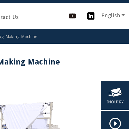
English
tact Us
Bag Making Machine
 Making Machine
INQUIRY