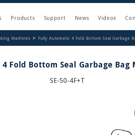
s
Products
Support
News
Videos
Con
aking Machines
Fully Automatic 4 Fold Bottom Seal Garbage 
c 4 Fold Bottom Seal Garbage Bag
SE-50-4F+T