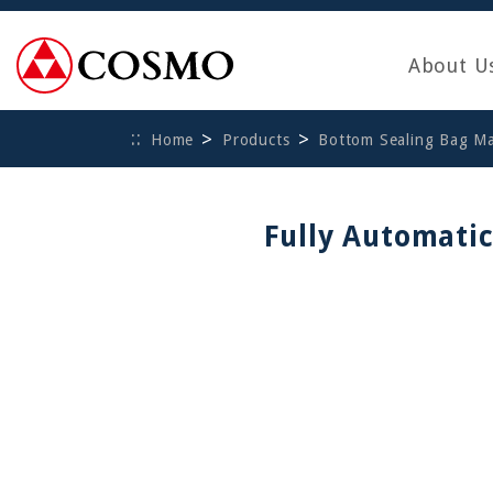
About U
Home
Products
Bottom Sealing Bag M
Fully Automati