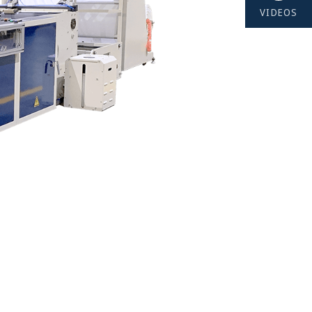
VIDEOS