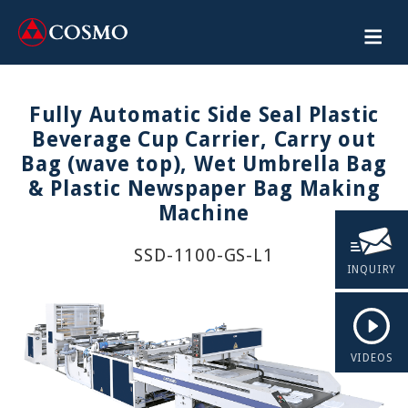
Fully Automatic Side Seal Plastic
Beverage Cup Carrier, Carry out
Bag (wave top), Wet Umbrella Bag
& Plastic Newspaper Bag Making
Machine
SSD-1100-GS-L1
INQUIRY
VIDEOS