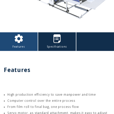
Features
Specifications
Features
High production efficiency to save manpower and time
Computer control over the entire process
From film roll to final bag, one process flow
Servo motor, as standard attachment, makes it easy to adjust