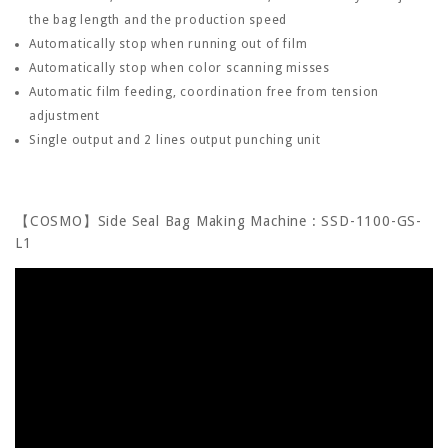
the bag length and the production speed
Automatically stop when running out of film
Automatically stop when color scanning misses
Automatic film feeding, coordination free from tension
adjustment
Single output and 2 lines output punching unit
【COSMO】Side Seal Bag Making Machine : SSD-1100-GS-
L1