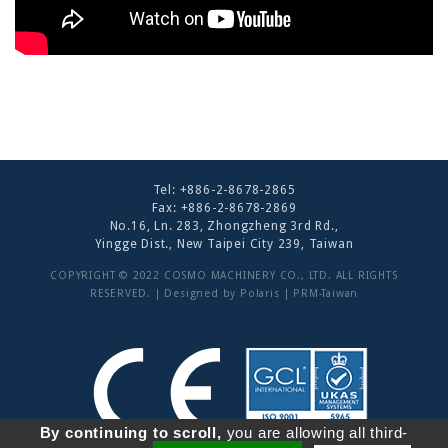
Tel:
+886-2-8678-2865
Fax: +886-2-8678-2869
No.16, Ln. 283, Zhongzheng 3rd Rd.,
Yingge Dist., New Taipei City 239, Taiwan
COPYRIGHT © 2022 COSMO MACHINERY CO., LTD. ALL RIGHTS
RESERVED. | Designed by
Polaris
|
PRM-Taiwan
By continuing to scroll,
you are allowing all third-