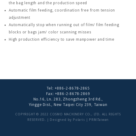
the bag length and the production speed
Automatic film feeding, coordination free from tension
adjustment
Automatically stop when running out of film/ film feeding
blocks or bags jam/ color scanning misses
High production efficiency to save manpower and time
Tel:
+886-2-8678-2865
Fax: +886-2-8678-2869
No.16, Ln. 283, Zhongzheng 3rd Rd.,
Yingge Dist., New Taipei City 239, Taiwan
COPYRIGHT © 2022 COSMO MACHINERY CO., LTD. ALL RIGHTS
RESERVED. | Designed by
Polaris
|
PRM-Taiwan