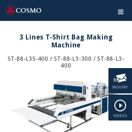
3 Lines T-Shirt Bag Making
Machine
ST-88-L3S-400 / ST-88-L3-300 / ST-88-L3-
400
INQUIRY
VIDEOS