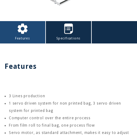
Features
Specifications
Features
3 Lines production
1 servo driven system for non printed bag, 3 servo driven
system for printed bag
Computer control over the entire process
From film roll to final bag, one process flow
Servo motor, as standard attachment, makes it easy to adjust